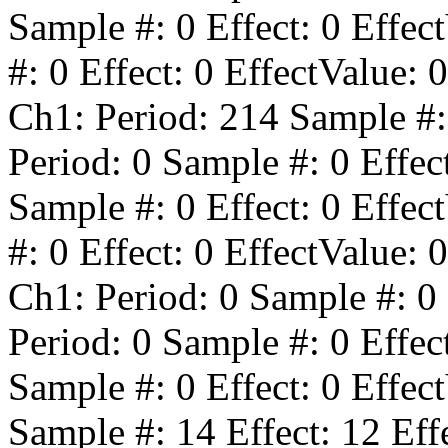
Sample #:
0
Effect:
0
Effect
#:
0
Effect:
0
EffectValue:
0
Ch1: Period:
214
Sample #
Period:
0
Sample #:
0
Effec
Sample #:
0
Effect:
0
Effect
#:
0
Effect:
0
EffectValue:
0
Ch1: Period:
0
Sample #:
0
Period:
0
Sample #:
0
Effec
Sample #:
0
Effect:
0
Effect
Sample #:
14
Effect:
12
Eff