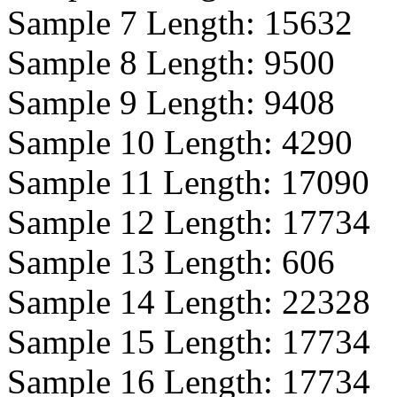
Sample 7 Length:
15632
Sample 8 Length:
9500
Sample 9 Length:
9408
Sample 10 Length:
4290
Sample 11 Length:
17090
Sample 12 Length:
17734
Sample 13 Length:
606
Sample 14 Length:
22328
Sample 15 Length:
17734
Sample 16 Length:
17734