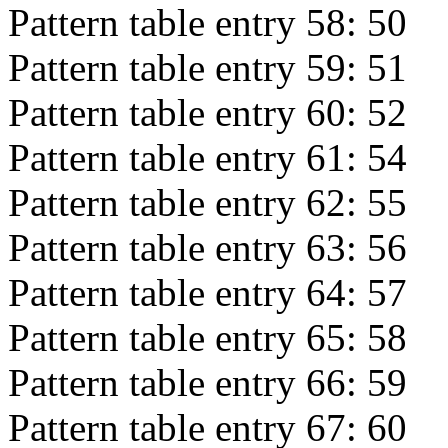
Pattern table entry 58:
50
Pattern table entry 59:
51
Pattern table entry 60:
52
Pattern table entry 61:
54
Pattern table entry 62:
55
Pattern table entry 63:
56
Pattern table entry 64:
57
Pattern table entry 65:
58
Pattern table entry 66:
59
Pattern table entry 67:
60