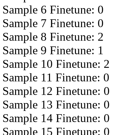
Sample 6 Finetune:
0
Sample 7 Finetune:
0
Sample 8 Finetune:
2
Sample 9 Finetune:
1
Sample 10 Finetune:
2
Sample 11 Finetune:
0
Sample 12 Finetune:
0
Sample 13 Finetune:
0
Sample 14 Finetune:
0
Sample 15 Finetune:
0