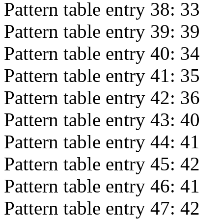
Pattern table entry 38:
33
Pattern table entry 39:
39
Pattern table entry 40:
34
Pattern table entry 41:
35
Pattern table entry 42:
36
Pattern table entry 43:
40
Pattern table entry 44:
41
Pattern table entry 45:
42
Pattern table entry 46:
41
Pattern table entry 47:
42