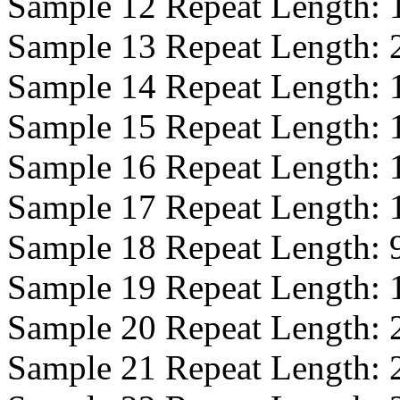
Sample 12 Repeat Length:
Sample 13 Repeat Length:
Sample 14 Repeat Length:
Sample 15 Repeat Length:
Sample 16 Repeat Length:
Sample 17 Repeat Length:
Sample 18 Repeat Length:
Sample 19 Repeat Length:
Sample 20 Repeat Length:
Sample 21 Repeat Length: