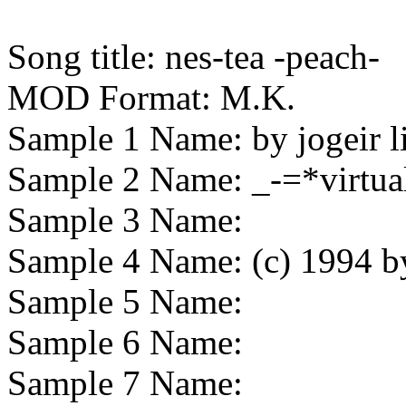
Song title:
nes-tea -peach-
MOD Format:
M.K.
Sample 1 Name:
by jogeir l
Sample 2 Name:
_-=*virtua
Sample 3 Name:
Sample 4 Name:
(c) 1994 b
Sample 5 Name:
Sample 6 Name:
Sample 7 Name: