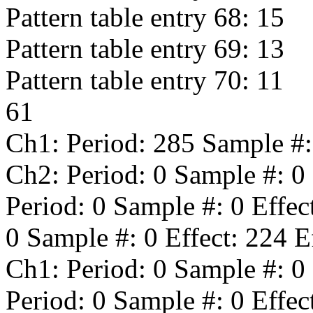
Pattern table entry 68:
15
Pattern table entry 69:
13
Pattern table entry 70:
11
61
Ch1: Period:
285
Sample #
Ch2: Period:
0
Sample #:
0
Period:
0
Sample #:
0
Effec
0
Sample #:
0
Effect:
224
Ef
Ch1: Period:
0
Sample #:
0
Period:
0
Sample #:
0
Effec