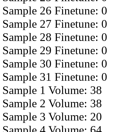
Sample 26 Finetune:
0
Sample 27 Finetune:
0
Sample 28 Finetune:
0
Sample 29 Finetune:
0
Sample 30 Finetune:
0
Sample 31 Finetune:
0
Sample 1 Volume:
38
Sample 2 Volume:
38
Sample 3 Volume:
20
Sample 4 Volume:
64