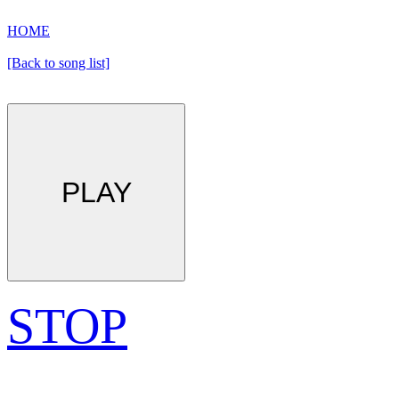
HOME
[Back to song list]
PLAY
STOP