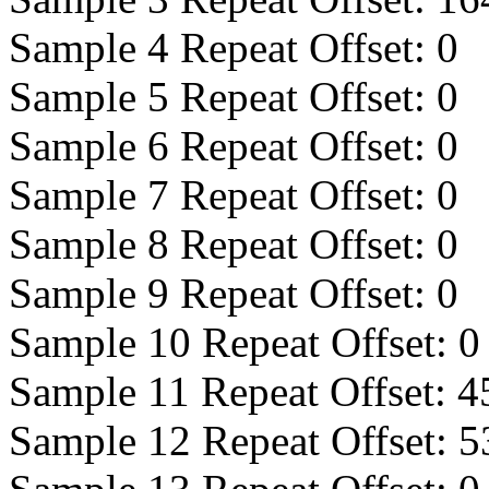
Sample 4 Repeat Offset:
0
Sample 5 Repeat Offset:
0
Sample 6 Repeat Offset:
0
Sample 7 Repeat Offset:
0
Sample 8 Repeat Offset:
0
Sample 9 Repeat Offset:
0
Sample 10 Repeat Offset:
0
Sample 11 Repeat Offset:
4
Sample 12 Repeat Offset:
5