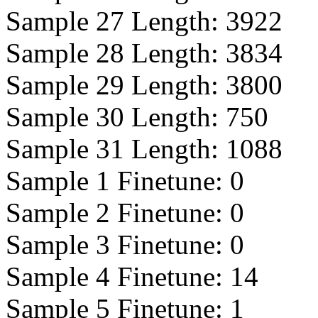
Sample 27 Length:
3922
Sample 28 Length:
3834
Sample 29 Length:
3800
Sample 30 Length:
750
Sample 31 Length:
1088
Sample 1 Finetune:
0
Sample 2 Finetune:
0
Sample 3 Finetune:
0
Sample 4 Finetune:
14
Sample 5 Finetune:
1