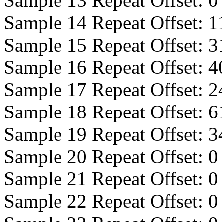
Sample 13 Repeat Offset:
0
Sample 14 Repeat Offset:
1
Sample 15 Repeat Offset:
3
Sample 16 Repeat Offset:
4
Sample 17 Repeat Offset:
2
Sample 18 Repeat Offset:
6
Sample 19 Repeat Offset:
3
Sample 20 Repeat Offset:
0
Sample 21 Repeat Offset:
0
Sample 22 Repeat Offset:
0