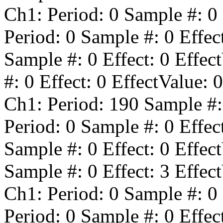
Ch1: Period:
0
Sample #:
0
Period:
0
Sample #:
0
Effec
Sample #:
0
Effect:
0
Effect
#:
0
Effect:
0
EffectValue:
0
Ch1: Period:
190
Sample #
Period:
0
Sample #:
0
Effec
Sample #:
0
Effect:
0
Effect
Sample #:
0
Effect:
3
Effect
Ch1: Period:
0
Sample #:
0
Period:
0
Sample #:
0
Effec