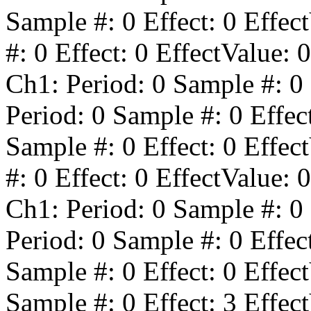
Sample #:
0
Effect:
0
Effect
#:
0
Effect:
0
EffectValue:
0
Ch1: Period:
0
Sample #:
0
Period:
0
Sample #:
0
Effec
Sample #:
0
Effect:
0
Effect
#:
0
Effect:
0
EffectValue:
0
Ch1: Period:
0
Sample #:
0
Period:
0
Sample #:
0
Effec
Sample #:
0
Effect:
0
Effect
Sample #:
0
Effect:
3
Effect