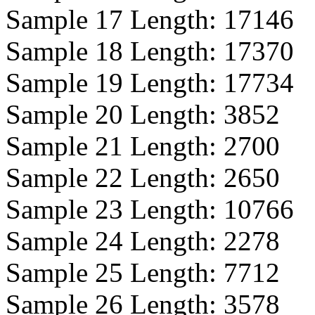
Sample 17 Length:
17146
Sample 18 Length:
17370
Sample 19 Length:
17734
Sample 20 Length:
3852
Sample 21 Length:
2700
Sample 22 Length:
2650
Sample 23 Length:
10766
Sample 24 Length:
2278
Sample 25 Length:
7712
Sample 26 Length:
3578