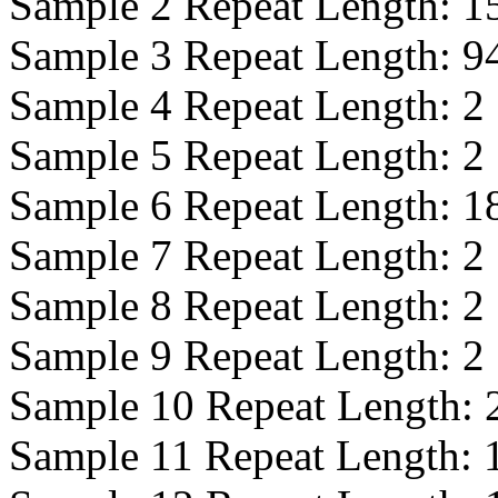
Sample 2 Repeat Length:
1
Sample 3 Repeat Length:
9
Sample 4 Repeat Length:
2
Sample 5 Repeat Length:
2
Sample 6 Repeat Length:
1
Sample 7 Repeat Length:
2
Sample 8 Repeat Length:
2
Sample 9 Repeat Length:
2
Sample 10 Repeat Length:
Sample 11 Repeat Length: