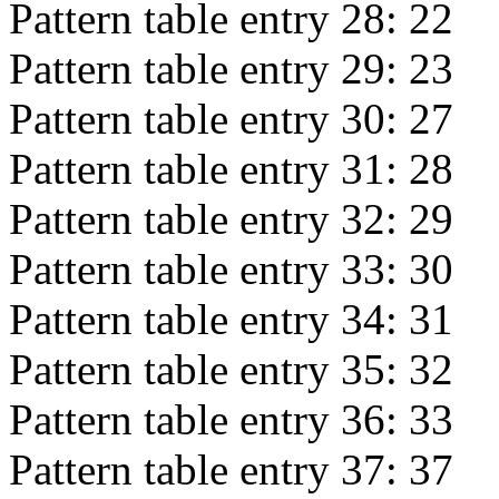
Pattern table entry 28:
22
Pattern table entry 29:
23
Pattern table entry 30:
27
Pattern table entry 31:
28
Pattern table entry 32:
29
Pattern table entry 33:
30
Pattern table entry 34:
31
Pattern table entry 35:
32
Pattern table entry 36:
33
Pattern table entry 37:
37