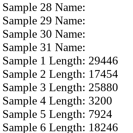
Sample 28 Name:
Sample 29 Name:
Sample 30 Name:
Sample 31 Name:
Sample 1 Length:
29446
Sample 2 Length:
17454
Sample 3 Length:
25880
Sample 4 Length:
3200
Sample 5 Length:
7924
Sample 6 Length:
18246