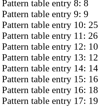
Pattern table entry 8:
8
Pattern table entry 9:
9
Pattern table entry 10:
25
Pattern table entry 11:
26
Pattern table entry 12:
10
Pattern table entry 13:
12
Pattern table entry 14:
14
Pattern table entry 15:
16
Pattern table entry 16:
18
Pattern table entry 17:
19