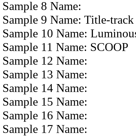
Sample 8 Name:
Sample 9 Name:
Title-track
Sample 10 Name:
Luminou
Sample 11 Name:
SCOOP
Sample 12 Name:
Sample 13 Name:
Sample 14 Name:
Sample 15 Name:
Sample 16 Name:
Sample 17 Name: