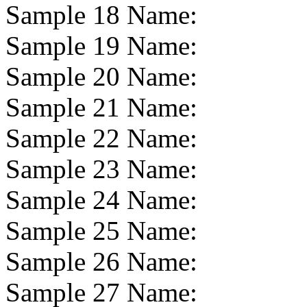
Sample 18 Name:
Sample 19 Name:
Sample 20 Name:
Sample 21 Name:
Sample 22 Name:
Sample 23 Name:
Sample 24 Name:
Sample 25 Name:
Sample 26 Name:
Sample 27 Name: