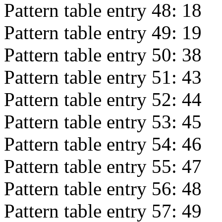
Pattern table entry 48:
18
Pattern table entry 49:
19
Pattern table entry 50:
38
Pattern table entry 51:
43
Pattern table entry 52:
44
Pattern table entry 53:
45
Pattern table entry 54:
46
Pattern table entry 55:
47
Pattern table entry 56:
48
Pattern table entry 57:
49