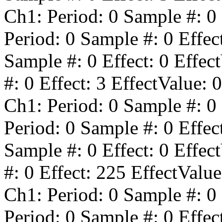
Ch1: Period:
0
Sample #:
0
Period:
0
Sample #:
0
Effec
Sample #:
0
Effect:
0
Effect
#:
0
Effect:
3
EffectValue:
0
Ch1: Period:
0
Sample #:
0
Period:
0
Sample #:
0
Effec
Sample #:
0
Effect:
0
Effect
#:
0
Effect:
225
EffectValu
Ch1: Period:
0
Sample #:
0
Period:
0
Sample #:
0
Effec