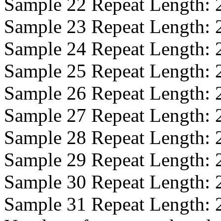
Sample 22 Repeat Length:
Sample 23 Repeat Length:
Sample 24 Repeat Length:
Sample 25 Repeat Length:
Sample 26 Repeat Length:
Sample 27 Repeat Length:
Sample 28 Repeat Length:
Sample 29 Repeat Length:
Sample 30 Repeat Length:
Sample 31 Repeat Length: