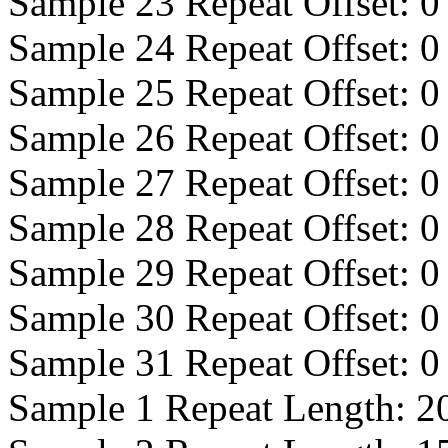
Sample 23 Repeat Offset:
0
Sample 24 Repeat Offset:
0
Sample 25 Repeat Offset:
0
Sample 26 Repeat Offset:
0
Sample 27 Repeat Offset:
0
Sample 28 Repeat Offset:
0
Sample 29 Repeat Offset:
0
Sample 30 Repeat Offset:
0
Sample 31 Repeat Offset:
0
Sample 1 Repeat Length:
2