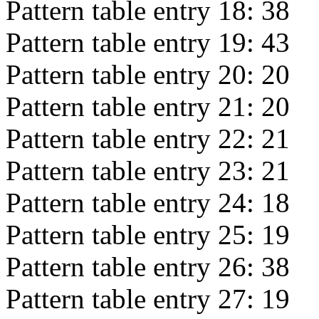
Pattern table entry 18:
38
Pattern table entry 19:
43
Pattern table entry 20:
20
Pattern table entry 21:
20
Pattern table entry 22:
21
Pattern table entry 23:
21
Pattern table entry 24:
18
Pattern table entry 25:
19
Pattern table entry 26:
38
Pattern table entry 27:
19