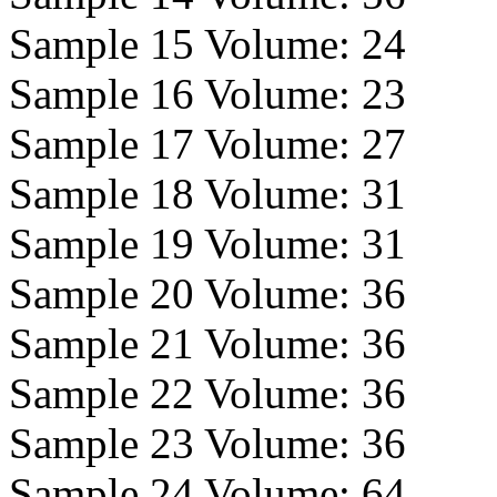
Sample 15 Volume:
24
Sample 16 Volume:
23
Sample 17 Volume:
27
Sample 18 Volume:
31
Sample 19 Volume:
31
Sample 20 Volume:
36
Sample 21 Volume:
36
Sample 22 Volume:
36
Sample 23 Volume:
36
Sample 24 Volume:
64