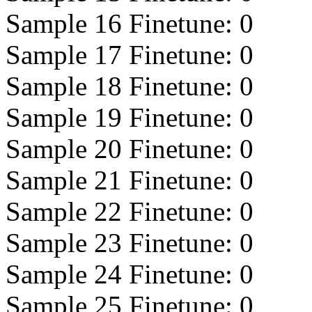
Sample 16 Finetune:
0
Sample 17 Finetune:
0
Sample 18 Finetune:
0
Sample 19 Finetune:
0
Sample 20 Finetune:
0
Sample 21 Finetune:
0
Sample 22 Finetune:
0
Sample 23 Finetune:
0
Sample 24 Finetune:
0
Sample 25 Finetune:
0