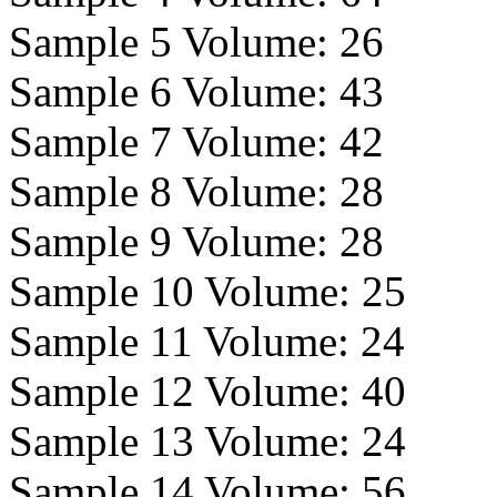
Sample 5 Volume:
26
Sample 6 Volume:
43
Sample 7 Volume:
42
Sample 8 Volume:
28
Sample 9 Volume:
28
Sample 10 Volume:
25
Sample 11 Volume:
24
Sample 12 Volume:
40
Sample 13 Volume:
24
Sample 14 Volume:
56