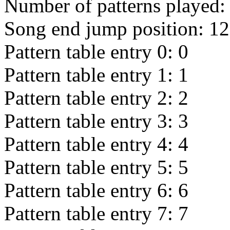
Number of patterns played
Song end jump position:
12
Pattern table entry 0:
0
Pattern table entry 1:
1
Pattern table entry 2:
2
Pattern table entry 3:
3
Pattern table entry 4:
4
Pattern table entry 5:
5
Pattern table entry 6:
6
Pattern table entry 7:
7