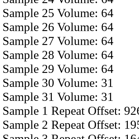
Sample 25 Volume:
64
Sample 26 Volume:
64
Sample 27 Volume:
64
Sample 28 Volume:
64
Sample 29 Volume:
64
Sample 30 Volume:
31
Sample 31 Volume:
31
Sample 1 Repeat Offset:
92
Sample 2 Repeat Offset:
19
Sample 3 Repeat Offset:
16