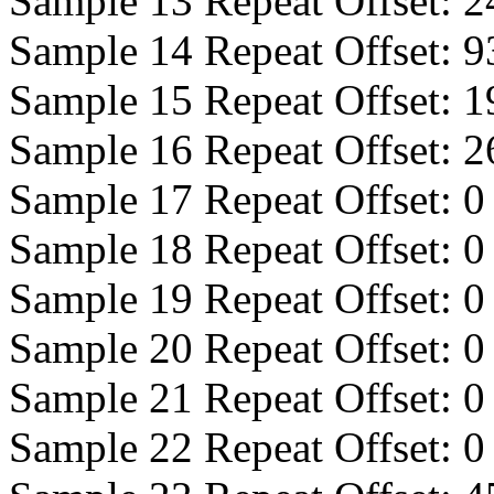
Sample 13 Repeat Offset:
2
Sample 14 Repeat Offset:
9
Sample 15 Repeat Offset:
1
Sample 16 Repeat Offset:
2
Sample 17 Repeat Offset:
0
Sample 18 Repeat Offset:
0
Sample 19 Repeat Offset:
0
Sample 20 Repeat Offset:
0
Sample 21 Repeat Offset:
0
Sample 22 Repeat Offset:
0