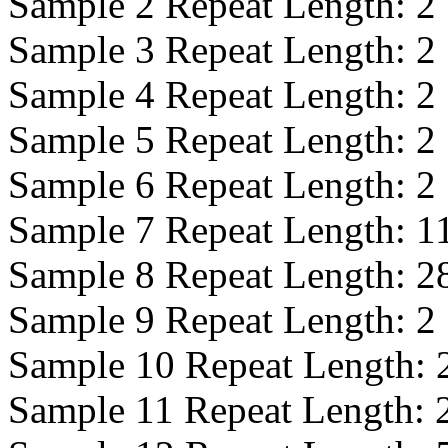
Sample 2 Repeat Length:
2
Sample 3 Repeat Length:
2
Sample 4 Repeat Length:
2
Sample 5 Repeat Length:
2
Sample 6 Repeat Length:
2
Sample 7 Repeat Length:
1
Sample 8 Repeat Length:
2
Sample 9 Repeat Length:
2
Sample 10 Repeat Length:
Sample 11 Repeat Length: