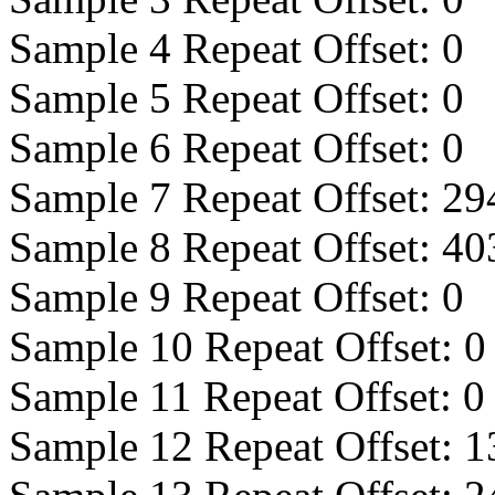
Sample 4 Repeat Offset:
0
Sample 5 Repeat Offset:
0
Sample 6 Repeat Offset:
0
Sample 7 Repeat Offset:
29
Sample 8 Repeat Offset:
40
Sample 9 Repeat Offset:
0
Sample 10 Repeat Offset:
0
Sample 11 Repeat Offset:
0
Sample 12 Repeat Offset:
1