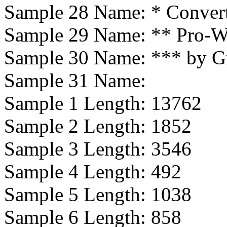
Sample 28 Name:
* Conver
Sample 29 Name:
** Pro-W
Sample 30 Name:
*** by G
Sample 31 Name:
Sample 1 Length:
13762
Sample 2 Length:
1852
Sample 3 Length:
3546
Sample 4 Length:
492
Sample 5 Length:
1038
Sample 6 Length:
858