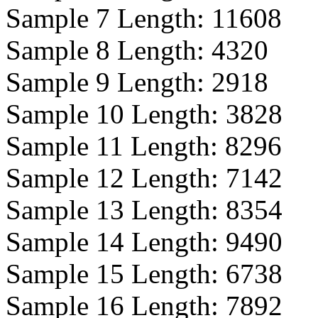
Sample 7 Length:
11608
Sample 8 Length:
4320
Sample 9 Length:
2918
Sample 10 Length:
3828
Sample 11 Length:
8296
Sample 12 Length:
7142
Sample 13 Length:
8354
Sample 14 Length:
9490
Sample 15 Length:
6738
Sample 16 Length:
7892