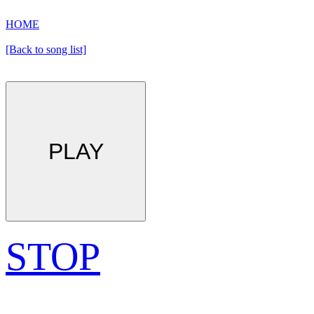
HOME
[Back to song list]
PLAY
STOP