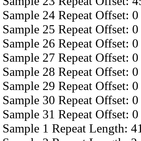
Sample 23 Repeat Offset:
4
Sample 24 Repeat Offset:
0
Sample 25 Repeat Offset:
0
Sample 26 Repeat Offset:
0
Sample 27 Repeat Offset:
0
Sample 28 Repeat Offset:
0
Sample 29 Repeat Offset:
0
Sample 30 Repeat Offset:
0
Sample 31 Repeat Offset:
0
Sample 1 Repeat Length:
4