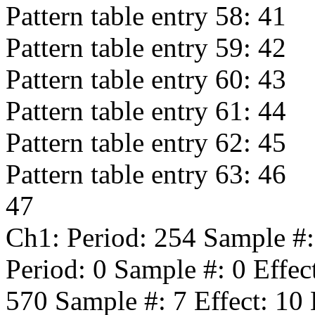
Pattern table entry 58:
41
Pattern table entry 59:
42
Pattern table entry 60:
43
Pattern table entry 61:
44
Pattern table entry 62:
45
Pattern table entry 63:
46
47
Ch1: Period:
254
Sample #
Period:
0
Sample #:
0
Effec
570
Sample #:
7
Effect:
10