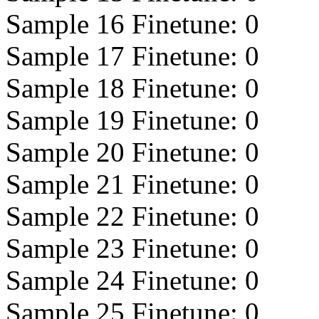
Sample 16 Finetune:
0
Sample 17 Finetune:
0
Sample 18 Finetune:
0
Sample 19 Finetune:
0
Sample 20 Finetune:
0
Sample 21 Finetune:
0
Sample 22 Finetune:
0
Sample 23 Finetune:
0
Sample 24 Finetune:
0
Sample 25 Finetune:
0