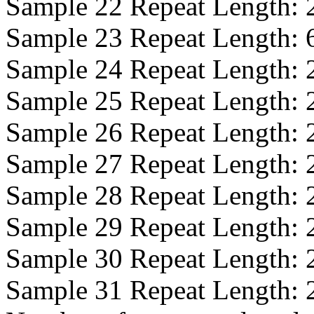
Sample 22 Repeat Length:
Sample 23 Repeat Length:
Sample 24 Repeat Length:
Sample 25 Repeat Length:
Sample 26 Repeat Length:
Sample 27 Repeat Length:
Sample 28 Repeat Length:
Sample 29 Repeat Length:
Sample 30 Repeat Length:
Sample 31 Repeat Length: