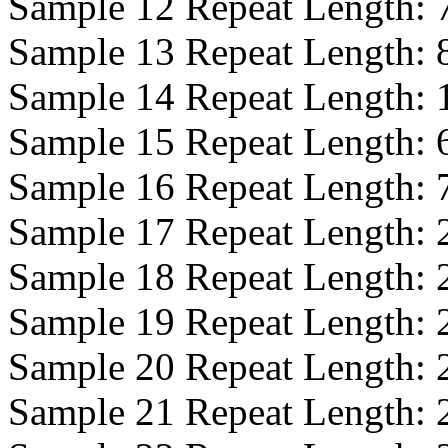
Sample 12 Repeat Length:
Sample 13 Repeat Length:
Sample 14 Repeat Length:
Sample 15 Repeat Length:
Sample 16 Repeat Length:
Sample 17 Repeat Length:
Sample 18 Repeat Length:
Sample 19 Repeat Length:
Sample 20 Repeat Length:
Sample 21 Repeat Length: