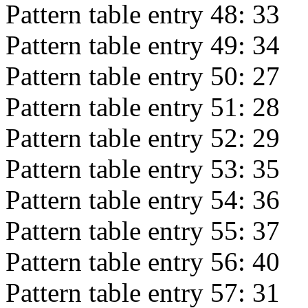
Pattern table entry 48:
33
Pattern table entry 49:
34
Pattern table entry 50:
27
Pattern table entry 51:
28
Pattern table entry 52:
29
Pattern table entry 53:
35
Pattern table entry 54:
36
Pattern table entry 55:
37
Pattern table entry 56:
40
Pattern table entry 57:
31