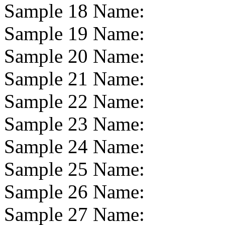
Sample 18 Name:
Sample 19 Name:
Sample 20 Name:
Sample 21 Name:
Sample 22 Name:
Sample 23 Name:
Sample 24 Name:
Sample 25 Name:
Sample 26 Name:
Sample 27 Name: