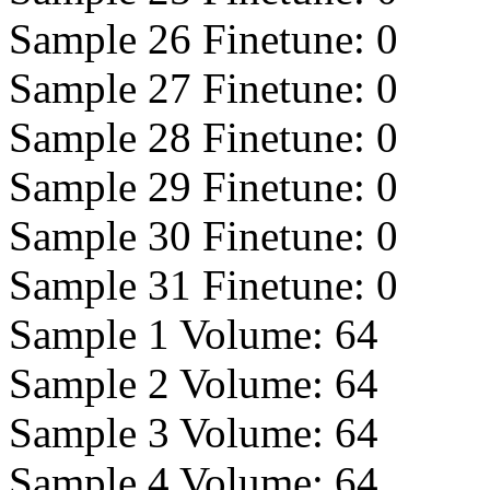
Sample 26 Finetune:
0
Sample 27 Finetune:
0
Sample 28 Finetune:
0
Sample 29 Finetune:
0
Sample 30 Finetune:
0
Sample 31 Finetune:
0
Sample 1 Volume:
64
Sample 2 Volume:
64
Sample 3 Volume:
64
Sample 4 Volume:
64