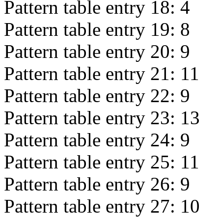
Pattern table entry 18:
4
Pattern table entry 19:
8
Pattern table entry 20:
9
Pattern table entry 21:
11
Pattern table entry 22:
9
Pattern table entry 23:
13
Pattern table entry 24:
9
Pattern table entry 25:
11
Pattern table entry 26:
9
Pattern table entry 27:
10