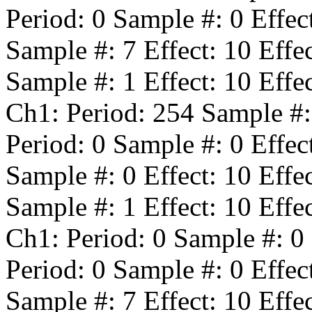
Period:
0
Sample #:
0
Effec
Sample #:
7
Effect:
10
Effe
Sample #:
1
Effect:
10
Effe
Ch1: Period:
254
Sample #
Period:
0
Sample #:
0
Effec
Sample #:
0
Effect:
10
Effe
Sample #:
1
Effect:
10
Effe
Ch1: Period:
0
Sample #:
0
Period:
0
Sample #:
0
Effec
Sample #:
7
Effect:
10
Effe