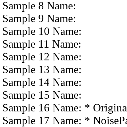
Sample 8 Name:
Sample 9 Name:
Sample 10 Name:
Sample 11 Name:
Sample 12 Name:
Sample 13 Name:
Sample 14 Name:
Sample 15 Name:
Sample 16 Name:
* Origina
Sample 17 Name:
* NoiseP