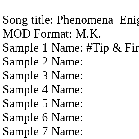
Song title:
Phenomena_Eni
MOD Format:
M.K.
Sample 1 Name:
#Tip & Fi
Sample 2 Name:
Sample 3 Name:
Sample 4 Name:
Sample 5 Name:
Sample 6 Name:
Sample 7 Name: