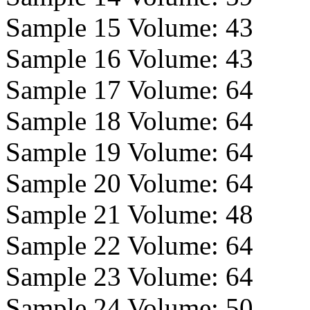
Sample 15 Volume:
43
Sample 16 Volume:
43
Sample 17 Volume:
64
Sample 18 Volume:
64
Sample 19 Volume:
64
Sample 20 Volume:
64
Sample 21 Volume:
48
Sample 22 Volume:
64
Sample 23 Volume:
64
Sample 24 Volume:
50