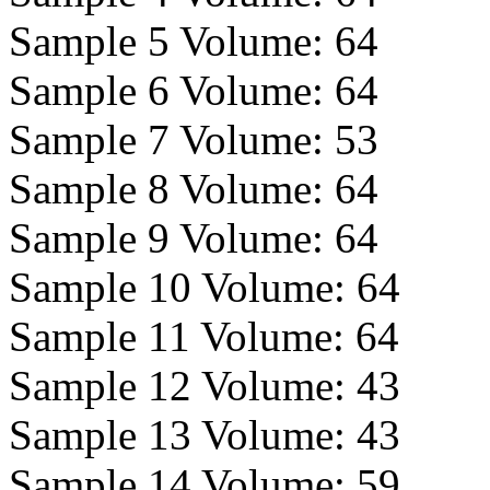
Sample 5 Volume:
64
Sample 6 Volume:
64
Sample 7 Volume:
53
Sample 8 Volume:
64
Sample 9 Volume:
64
Sample 10 Volume:
64
Sample 11 Volume:
64
Sample 12 Volume:
43
Sample 13 Volume:
43
Sample 14 Volume:
59