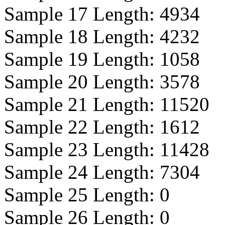
Sample 17 Length:
4934
Sample 18 Length:
4232
Sample 19 Length:
1058
Sample 20 Length:
3578
Sample 21 Length:
11520
Sample 22 Length:
1612
Sample 23 Length:
11428
Sample 24 Length:
7304
Sample 25 Length:
0
Sample 26 Length:
0