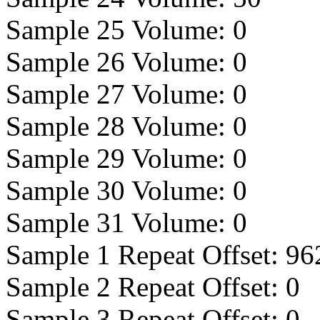
Sample 25 Volume:
0
Sample 26 Volume:
0
Sample 27 Volume:
0
Sample 28 Volume:
0
Sample 29 Volume:
0
Sample 30 Volume:
0
Sample 31 Volume:
0
Sample 1 Repeat Offset:
96
Sample 2 Repeat Offset:
0
Sample 3 Repeat Offset:
0