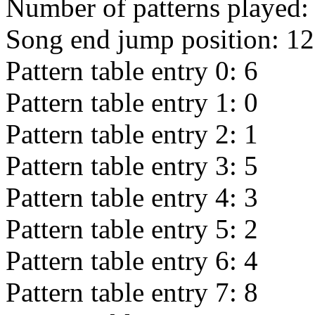
Number of patterns played
Song end jump position:
12
Pattern table entry 0:
6
Pattern table entry 1:
0
Pattern table entry 2:
1
Pattern table entry 3:
5
Pattern table entry 4:
3
Pattern table entry 5:
2
Pattern table entry 6:
4
Pattern table entry 7:
8