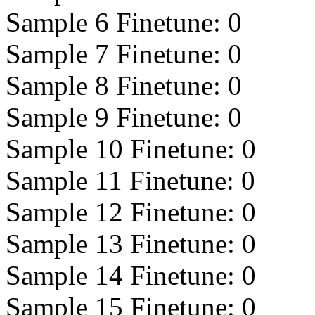
Sample 6 Finetune:
0
Sample 7 Finetune:
0
Sample 8 Finetune:
0
Sample 9 Finetune:
0
Sample 10 Finetune:
0
Sample 11 Finetune:
0
Sample 12 Finetune:
0
Sample 13 Finetune:
0
Sample 14 Finetune:
0
Sample 15 Finetune:
0