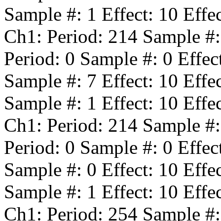
Sample #:
1
Effect:
10
Effe
Ch1: Period:
214
Sample #
Period:
0
Sample #:
0
Effec
Sample #:
7
Effect:
10
Effe
Sample #:
1
Effect:
10
Effe
Ch1: Period:
214
Sample #
Period:
0
Sample #:
0
Effec
Sample #:
0
Effect:
10
Effe
Sample #:
1
Effect:
10
Effe
Ch1: Period:
254
Sample #