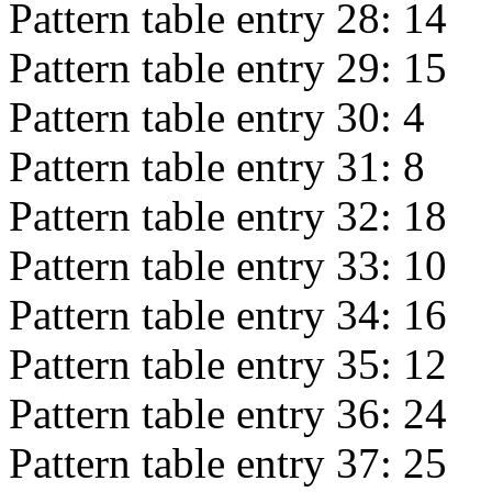
Pattern table entry 28:
14
Pattern table entry 29:
15
Pattern table entry 30:
4
Pattern table entry 31:
8
Pattern table entry 32:
18
Pattern table entry 33:
10
Pattern table entry 34:
16
Pattern table entry 35:
12
Pattern table entry 36:
24
Pattern table entry 37:
25