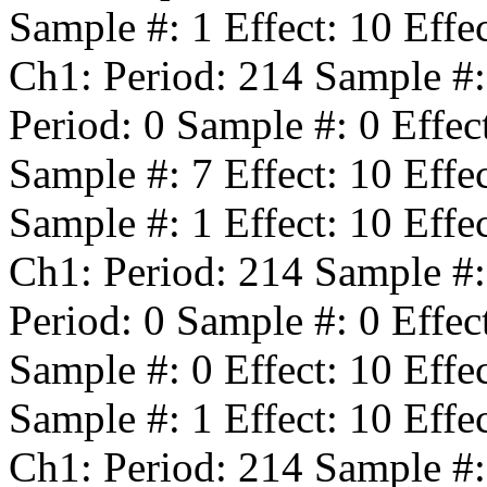
Sample #:
1
Effect:
10
Effe
Ch1: Period:
214
Sample #
Period:
0
Sample #:
0
Effec
Sample #:
7
Effect:
10
Effe
Sample #:
1
Effect:
10
Effe
Ch1: Period:
214
Sample #
Period:
0
Sample #:
0
Effec
Sample #:
0
Effect:
10
Effe
Sample #:
1
Effect:
10
Effe
Ch1: Period:
214
Sample #