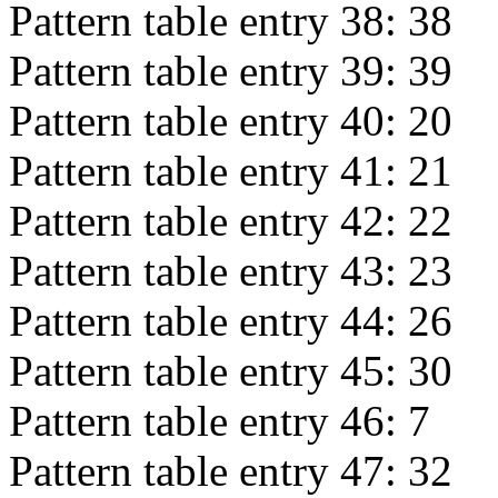
Pattern table entry 38:
38
Pattern table entry 39:
39
Pattern table entry 40:
20
Pattern table entry 41:
21
Pattern table entry 42:
22
Pattern table entry 43:
23
Pattern table entry 44:
26
Pattern table entry 45:
30
Pattern table entry 46:
7
Pattern table entry 47:
32