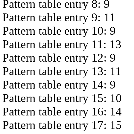
Pattern table entry 8:
9
Pattern table entry 9:
11
Pattern table entry 10:
9
Pattern table entry 11:
13
Pattern table entry 12:
9
Pattern table entry 13:
11
Pattern table entry 14:
9
Pattern table entry 15:
10
Pattern table entry 16:
14
Pattern table entry 17:
15