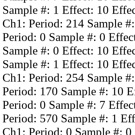
Sample #:
1
Effect:
10
Effe
Ch1: Period:
214
Sample #
Period:
0
Sample #:
0
Effec
Sample #:
0
Effect:
10
Effe
Sample #:
1
Effect:
10
Effe
Ch1: Period:
254
Sample #
Period:
170
Sample #:
10
Ef
Period:
0
Sample #:
7
Effec
Period:
570
Sample #:
1
Eff
Ch1: Period:
0
Sample #:
0