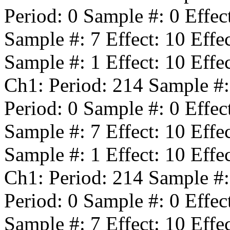
Period:
0
Sample #:
0
Effec
Sample #:
7
Effect:
10
Effe
Sample #:
1
Effect:
10
Effe
Ch1: Period:
214
Sample #
Period:
0
Sample #:
0
Effec
Sample #:
7
Effect:
10
Effe
Sample #:
1
Effect:
10
Effe
Ch1: Period:
214
Sample #
Period:
0
Sample #:
0
Effec
Sample #:
7
Effect:
10
Effe