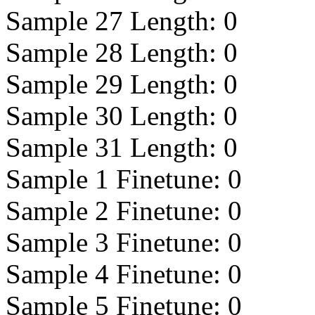
Sample 27 Length:
0
Sample 28 Length:
0
Sample 29 Length:
0
Sample 30 Length:
0
Sample 31 Length:
0
Sample 1 Finetune:
0
Sample 2 Finetune:
0
Sample 3 Finetune:
0
Sample 4 Finetune:
0
Sample 5 Finetune:
0