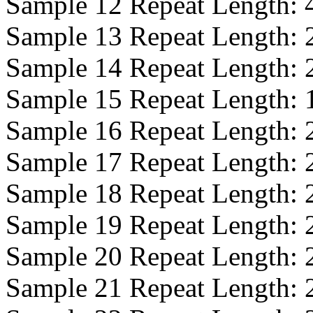
Sample 12 Repeat Length:
Sample 13 Repeat Length:
Sample 14 Repeat Length:
Sample 15 Repeat Length:
Sample 16 Repeat Length:
Sample 17 Repeat Length:
Sample 18 Repeat Length:
Sample 19 Repeat Length:
Sample 20 Repeat Length:
Sample 21 Repeat Length: