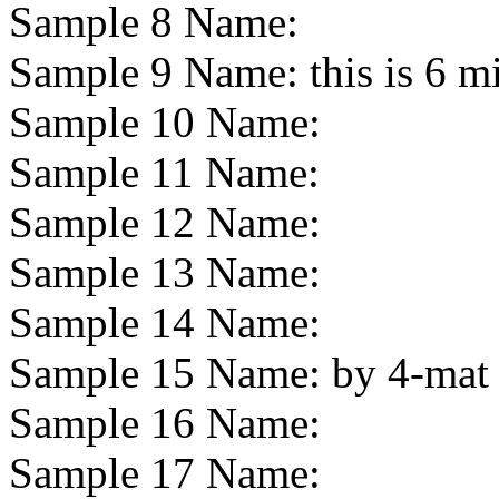
Sample 8 Name:
Sample 9 Name:
this is 6 m
Sample 10 Name:
Sample 11 Name:
Sample 12 Name:
Sample 13 Name:
Sample 14 Name:
Sample 15 Name:
by 4-mat
Sample 16 Name:
Sample 17 Name: