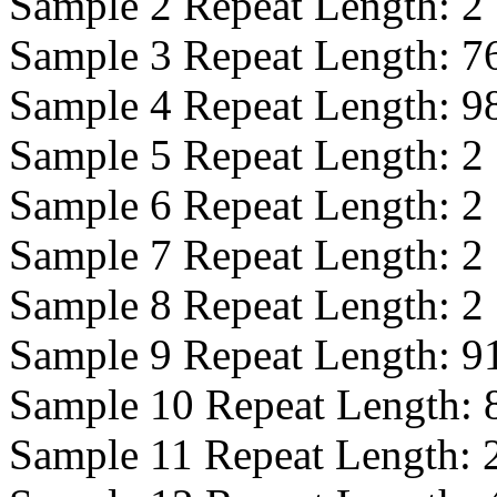
Sample 2 Repeat Length:
2
Sample 3 Repeat Length:
7
Sample 4 Repeat Length:
9
Sample 5 Repeat Length:
2
Sample 6 Repeat Length:
2
Sample 7 Repeat Length:
2
Sample 8 Repeat Length:
2
Sample 9 Repeat Length:
9
Sample 10 Repeat Length:
Sample 11 Repeat Length: