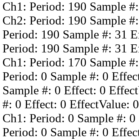
Ch1: Period:
190
Sample #
Ch2: Period:
190
Sample #
Period:
190
Sample #:
31
Ef
Period:
190
Sample #:
31
Ef
Ch1: Period:
170
Sample #
Period:
0
Sample #:
0
Effec
Sample #:
0
Effect:
0
Effect
#:
0
Effect:
0
EffectValue:
0
Ch1: Period:
0
Sample #:
0
Period:
0
Sample #:
0
Effec