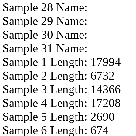
Sample 28 Name:
Sample 29 Name:
Sample 30 Name:
Sample 31 Name:
Sample 1 Length:
17994
Sample 2 Length:
6732
Sample 3 Length:
14366
Sample 4 Length:
17208
Sample 5 Length:
2690
Sample 6 Length:
674