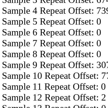
Sample 4 Repeat Offset:
73
Sample 5 Repeat Offset:
0
Sample 6 Repeat Offset:
0
Sample 7 Repeat Offset:
0
Sample 8 Repeat Offset:
0
Sample 9 Repeat Offset:
30
Sample 10 Repeat Offset:
7
Sample 11 Repeat Offset:
0
Sample 12 Repeat Offset:
2