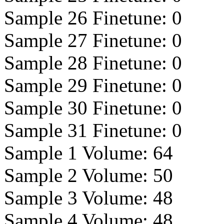
Sample 26 Finetune:
0
Sample 27 Finetune:
0
Sample 28 Finetune:
0
Sample 29 Finetune:
0
Sample 30 Finetune:
0
Sample 31 Finetune:
0
Sample 1 Volume:
64
Sample 2 Volume:
50
Sample 3 Volume:
48
Sample 4 Volume:
48