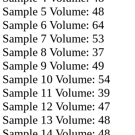
Sample 5 Volume:
48
Sample 6 Volume:
64
Sample 7 Volume:
53
Sample 8 Volume:
37
Sample 9 Volume:
49
Sample 10 Volume:
54
Sample 11 Volume:
39
Sample 12 Volume:
47
Sample 13 Volume:
48
Sample 14 Volume:
48