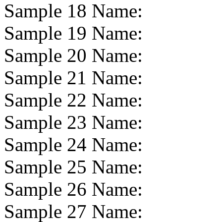
Sample 18 Name:
Sample 19 Name:
Sample 20 Name:
Sample 21 Name:
Sample 22 Name:
Sample 23 Name:
Sample 24 Name:
Sample 25 Name:
Sample 26 Name:
Sample 27 Name: