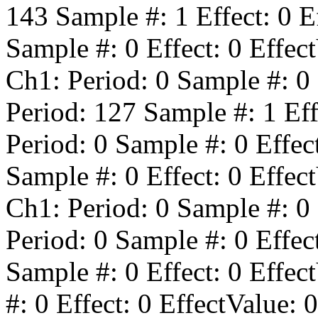
143
Sample #:
1
Effect:
0
Ef
Sample #:
0
Effect:
0
Effect
Ch1: Period:
0
Sample #:
0
Period:
127
Sample #:
1
Eff
Period:
0
Sample #:
0
Effec
Sample #:
0
Effect:
0
Effect
Ch1: Period:
0
Sample #:
0
Period:
0
Sample #:
0
Effec
Sample #:
0
Effect:
0
Effect
#:
0
Effect:
0
EffectValue:
0