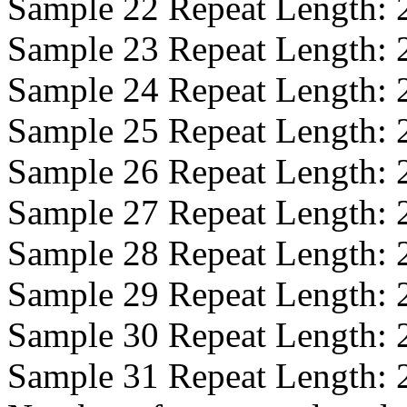
Sample 22 Repeat Length:
Sample 23 Repeat Length:
Sample 24 Repeat Length:
Sample 25 Repeat Length:
Sample 26 Repeat Length:
Sample 27 Repeat Length:
Sample 28 Repeat Length:
Sample 29 Repeat Length:
Sample 30 Repeat Length:
Sample 31 Repeat Length: