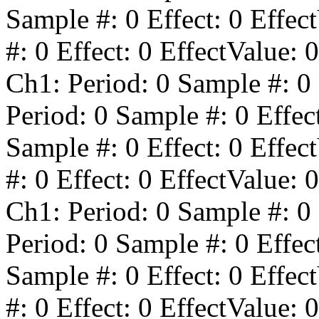
Sample #:
0
Effect:
0
Effect
#:
0
Effect:
0
EffectValue:
0
Ch1: Period:
0
Sample #:
0
Period:
0
Sample #:
0
Effec
Sample #:
0
Effect:
0
Effect
#:
0
Effect:
0
EffectValue:
0
Ch1: Period:
0
Sample #:
0
Period:
0
Sample #:
0
Effec
Sample #:
0
Effect:
0
Effect
#:
0
Effect:
0
EffectValue:
0