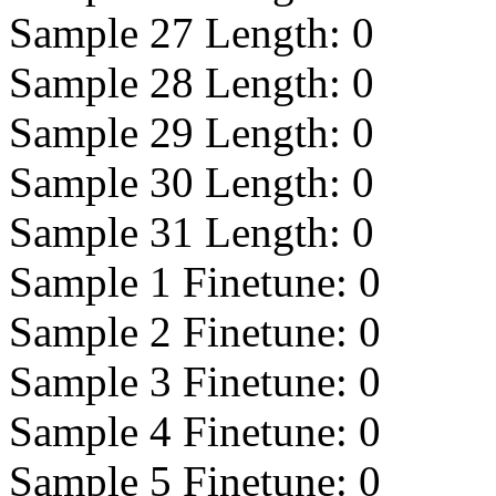
Sample 27 Length:
0
Sample 28 Length:
0
Sample 29 Length:
0
Sample 30 Length:
0
Sample 31 Length:
0
Sample 1 Finetune:
0
Sample 2 Finetune:
0
Sample 3 Finetune:
0
Sample 4 Finetune:
0
Sample 5 Finetune:
0