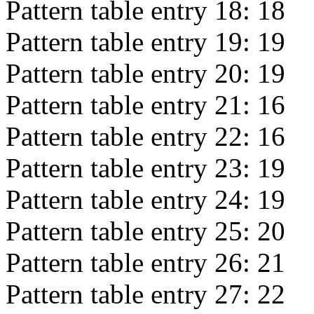
Pattern table entry 18:
18
Pattern table entry 19:
19
Pattern table entry 20:
19
Pattern table entry 21:
16
Pattern table entry 22:
16
Pattern table entry 23:
19
Pattern table entry 24:
19
Pattern table entry 25:
20
Pattern table entry 26:
21
Pattern table entry 27:
22