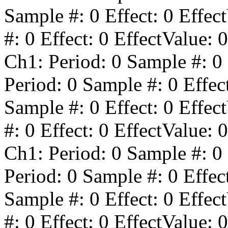
Sample #:
0
Effect:
0
Effect
#:
0
Effect:
0
EffectValue:
0
Ch1: Period:
0
Sample #:
0
Period:
0
Sample #:
0
Effec
Sample #:
0
Effect:
0
Effect
#:
0
Effect:
0
EffectValue:
0
Ch1: Period:
0
Sample #:
0
Period:
0
Sample #:
0
Effec
Sample #:
0
Effect:
0
Effect
#:
0
Effect:
0
EffectValue:
0