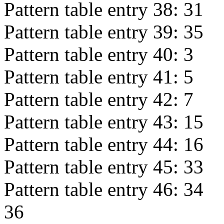
Pattern table entry 38:
31
Pattern table entry 39:
35
Pattern table entry 40:
3
Pattern table entry 41:
5
Pattern table entry 42:
7
Pattern table entry 43:
15
Pattern table entry 44:
16
Pattern table entry 45:
33
Pattern table entry 46:
34
36