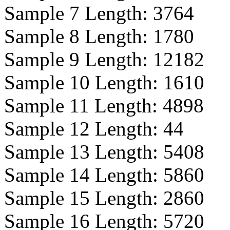
Sample 7 Length:
3764
Sample 8 Length:
1780
Sample 9 Length:
12182
Sample 10 Length:
1610
Sample 11 Length:
4898
Sample 12 Length:
44
Sample 13 Length:
5408
Sample 14 Length:
5860
Sample 15 Length:
2860
Sample 16 Length:
5720