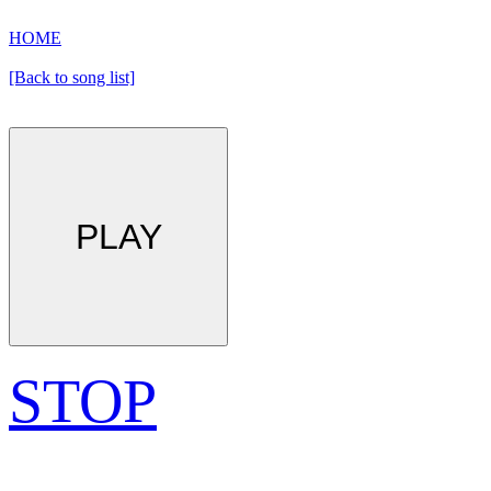
HOME
[Back to song list]
PLAY
STOP