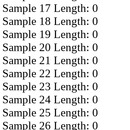
Sample 17 Length:
0
Sample 18 Length:
0
Sample 19 Length:
0
Sample 20 Length:
0
Sample 21 Length:
0
Sample 22 Length:
0
Sample 23 Length:
0
Sample 24 Length:
0
Sample 25 Length:
0
Sample 26 Length:
0