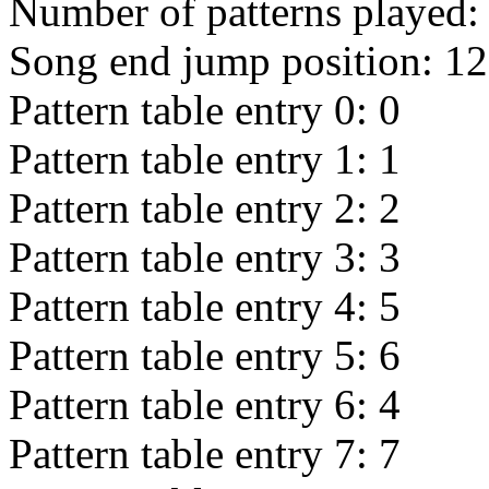
Number of patterns played
Song end jump position:
12
Pattern table entry 0:
0
Pattern table entry 1:
1
Pattern table entry 2:
2
Pattern table entry 3:
3
Pattern table entry 4:
5
Pattern table entry 5:
6
Pattern table entry 6:
4
Pattern table entry 7:
7