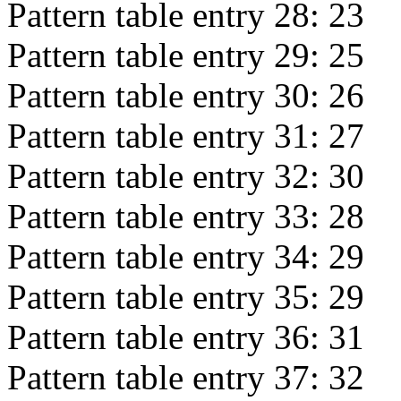
Pattern table entry 28:
23
Pattern table entry 29:
25
Pattern table entry 30:
26
Pattern table entry 31:
27
Pattern table entry 32:
30
Pattern table entry 33:
28
Pattern table entry 34:
29
Pattern table entry 35:
29
Pattern table entry 36:
31
Pattern table entry 37:
32