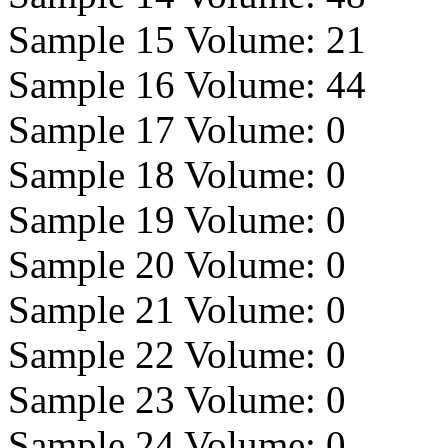
Sample 15 Volume:
21
Sample 16 Volume:
44
Sample 17 Volume:
0
Sample 18 Volume:
0
Sample 19 Volume:
0
Sample 20 Volume:
0
Sample 21 Volume:
0
Sample 22 Volume:
0
Sample 23 Volume:
0
Sample 24 Volume:
0