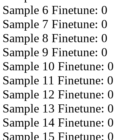
Sample 6 Finetune:
0
Sample 7 Finetune:
0
Sample 8 Finetune:
0
Sample 9 Finetune:
0
Sample 10 Finetune:
0
Sample 11 Finetune:
0
Sample 12 Finetune:
0
Sample 13 Finetune:
0
Sample 14 Finetune:
0
Sample 15 Finetune:
0