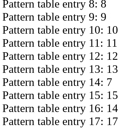
Pattern table entry 8:
8
Pattern table entry 9:
9
Pattern table entry 10:
10
Pattern table entry 11:
11
Pattern table entry 12:
12
Pattern table entry 13:
13
Pattern table entry 14:
7
Pattern table entry 15:
15
Pattern table entry 16:
14
Pattern table entry 17:
17