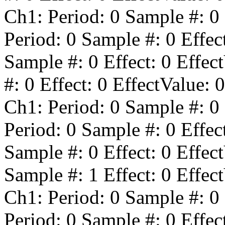
Ch1: Period:
0
Sample #:
0
Period:
0
Sample #:
0
Effec
Sample #:
0
Effect:
0
Effect
#:
0
Effect:
0
EffectValue:
0
Ch1: Period:
0
Sample #:
0
Period:
0
Sample #:
0
Effec
Sample #:
0
Effect:
0
Effect
Sample #:
1
Effect:
0
Effect
Ch1: Period:
0
Sample #:
0
Period:
0
Sample #:
0
Effec