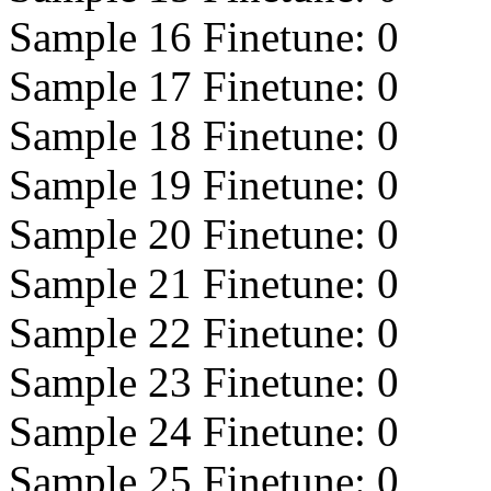
Sample 16 Finetune:
0
Sample 17 Finetune:
0
Sample 18 Finetune:
0
Sample 19 Finetune:
0
Sample 20 Finetune:
0
Sample 21 Finetune:
0
Sample 22 Finetune:
0
Sample 23 Finetune:
0
Sample 24 Finetune:
0
Sample 25 Finetune:
0