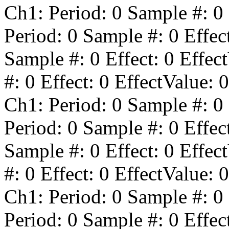
Ch1: Period:
0
Sample #:
0
Period:
0
Sample #:
0
Effec
Sample #:
0
Effect:
0
Effect
#:
0
Effect:
0
EffectValue:
0
Ch1: Period:
0
Sample #:
0
Period:
0
Sample #:
0
Effec
Sample #:
0
Effect:
0
Effect
#:
0
Effect:
0
EffectValue:
0
Ch1: Period:
0
Sample #:
0
Period:
0
Sample #:
0
Effec