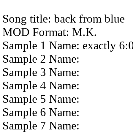
Song title:
back from blue
MOD Format:
M.K.
Sample 1 Name:
exactly 6:
Sample 2 Name:
Sample 3 Name:
Sample 4 Name:
Sample 5 Name:
Sample 6 Name:
Sample 7 Name: