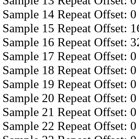
Sample 13 Repeat Offset:
0
Sample 14 Repeat Offset:
0
Sample 15 Repeat Offset:
1
Sample 16 Repeat Offset:
3
Sample 17 Repeat Offset:
0
Sample 18 Repeat Offset:
0
Sample 19 Repeat Offset:
0
Sample 20 Repeat Offset:
0
Sample 21 Repeat Offset:
0
Sample 22 Repeat Offset:
0