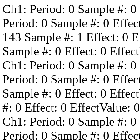
Ch1: Period:
0
Sample #:
0
Period:
0
Sample #:
0
Effec
143
Sample #:
1
Effect:
0
Ef
Sample #:
0
Effect:
0
Effect
Ch1: Period:
0
Sample #:
0
Period:
0
Sample #:
0
Effec
Sample #:
0
Effect:
0
Effect
#:
0
Effect:
0
EffectValue:
0
Ch1: Period:
0
Sample #:
0
Period:
0
Sample #:
0
Effec