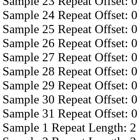
Sample 23 Repeat Offset:
0
Sample 24 Repeat Offset:
0
Sample 25 Repeat Offset:
0
Sample 26 Repeat Offset:
0
Sample 27 Repeat Offset:
0
Sample 28 Repeat Offset:
0
Sample 29 Repeat Offset:
0
Sample 30 Repeat Offset:
0
Sample 31 Repeat Offset:
0
Sample 1 Repeat Length:
2