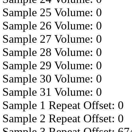
Sample 25 Volume:
0
Sample 26 Volume:
0
Sample 27 Volume:
0
Sample 28 Volume:
0
Sample 29 Volume:
0
Sample 30 Volume:
0
Sample 31 Volume:
0
Sample 1 Repeat Offset:
0
Sample 2 Repeat Offset:
0
Sample 3 Repeat Offset:
67